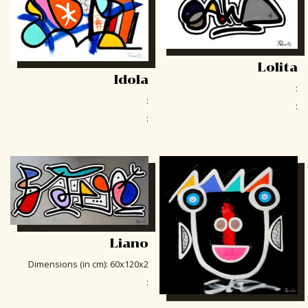
Lolita
Idola
:
:
:
:
Liano
Dimensions (in cm)
:
60x120x2
: