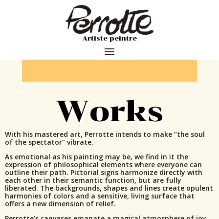
Artiste peintre
Works
With his mastered art, Perrotte intends to make “the soul
of the spectator” vibrate.
As emotional as his painting may be, we find in it the
expression of philosophical elements where everyone can
outline their path. Pictorial signs harmonize directly with
each other in their semantic function, but are fully
liberated. The backgrounds, shapes and lines create opulent
harmonies of colors and a sensitive, living surface that
offers a new dimension of relief.
Perrotte’s canvases emanate a magical atmosphere of joy,