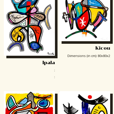
Kicou
Dimensions (in cm)
:
80x80x2
Ipala
:
: