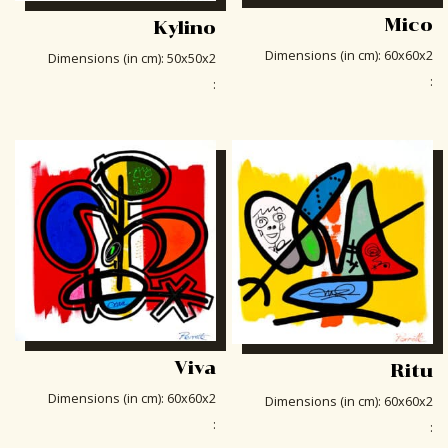
Mico
Kylino
Dimensions (in cm)
:
60x60x2
Dimensions (in cm)
:
50x50x2
:
:
Viva
Ritu
Dimensions (in cm)
:
60x60x2
Dimensions (in cm)
:
60x60x2
:
: