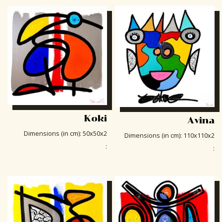
Koki
Avina
Dimensions (in cm)
:
50x50x2
Dimensions (in cm)
:
110x110x2
:
: