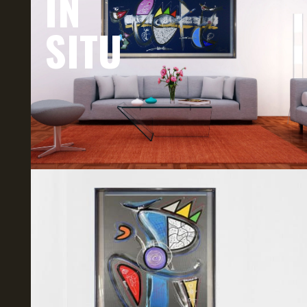
IN
SITU