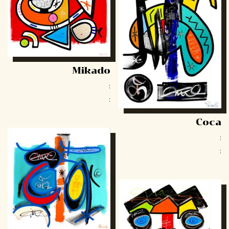
Mikado
:
:
Coca
:
: