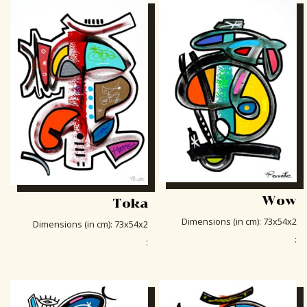
Wow
Toka
Dimensions (in cm)
:
73x54x2
Dimensions (in cm)
:
73x54x2
:
: