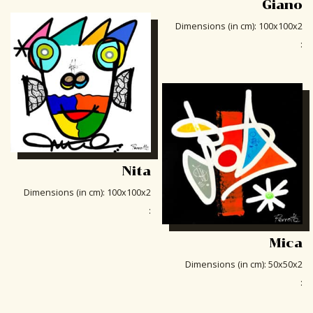
Giano
Dimensions (in cm)
:
100x100x2
:
Nita
Dimensions (in cm)
:
100x100x2
:
Mica
Dimensions (in cm)
:
50x50x2
: