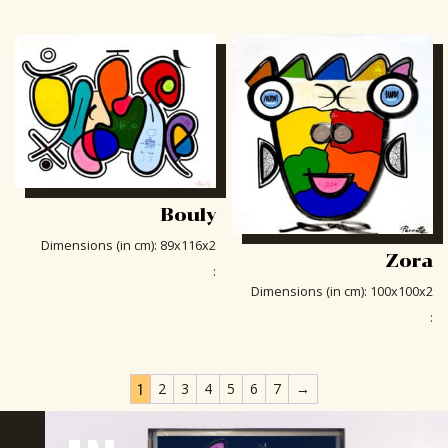
Bouly
Dimensions (in cm)
:
89x116x2
Zora
:
Dimensions (in cm)
:
100x100x2
:
1
2
3
4
5
6
7
→