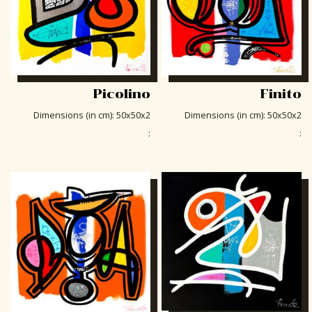
Picolino
Finito
Dimensions (in cm)
:
50x50x2
Dimensions (in cm)
:
50x50x2
:
: