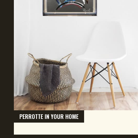
PERROTTE IN YOUR HOME