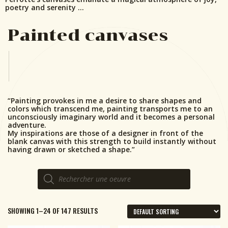
poetry and serenity …
Painted canvases
“Painting provokes in me a desire to share shapes and
colors which transcend me, painting transports me to an
unconsciously imaginary world and it becomes a personal
adventure.
My inspirations are those of a designer in front of the
blank canvas with this strength to build instantly without
having drawn or sketched a shape.”
Products
search
SHOWING 1–24 OF 147 RESULTS