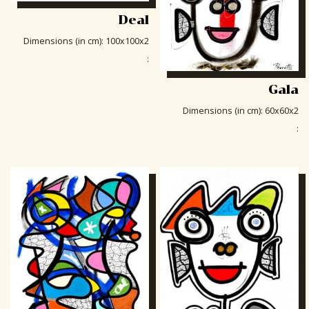
Deal
Dimensions (in cm)
:
100x100x2
:
Gala
Dimensions (in cm)
:
60x60x2
: