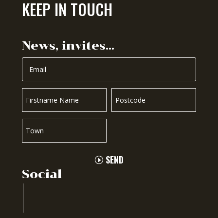
KEEP IN TOUCH
News, invites…
SEND
Social