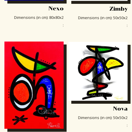
Nexo
Zimby
Dimensions (in cm)
:
80x80x2
Dimensions (in cm)
:
50x50x2
:
:
Nova
Dimensions (in cm)
:
50x50x2
: