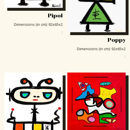
Pipol
Dimensions (in cm)
:
92x65x2
:
Poppy
Dimensions (in cm)
:
92x65x2
: