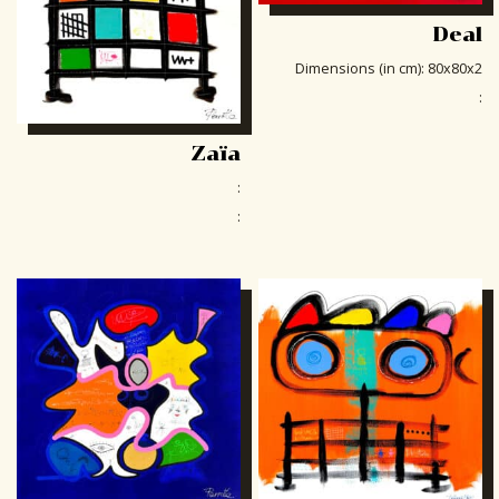
Deal
Dimensions (in cm)
:
80x80x2
:
Zaïa
:
: