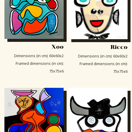
Xoo
Ricco
Dimensions (in cm)
:
60x60x2
Dimensions (in cm)
:
60x60x2
Framed dimensions (in cm)
:
Framed dimensions (in cm)
:
75x75x6
75x75x6