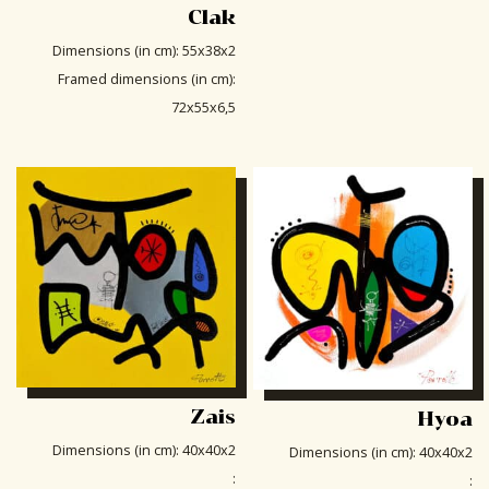
Clak
Dimensions (in cm)
:
55x38x2
Framed dimensions (in cm)
:
72x55x6,5
Zais
Hyoa
Dimensions (in cm)
:
40x40x2
Dimensions (in cm)
:
40x40x2
:
: