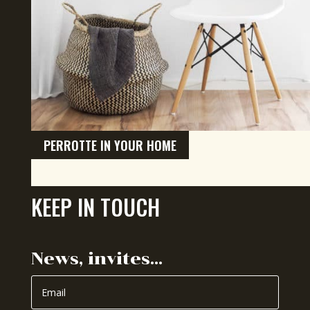
PERROTTE IN YOUR HOME
KEEP IN TOUCH
News, invites…