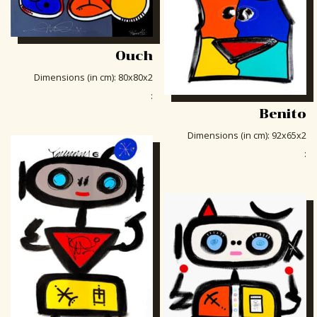
Ouch
Dimensions (in cm)
:
80x80x2
:
Benito
Dimensions (in cm)
:
92x65x2
: