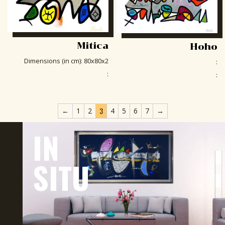
Mitica
Hoho
Dimensions (in cm)
:
80x80x2
:
:
:
3
←
1
2
4
5
6
7
→
IN
SITU