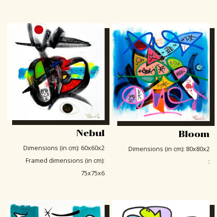
Nebul
Bloom
Dimensions (in cm)
:
60x60x2
Dimensions (in cm)
:
80x80x2
Framed dimensions (in cm)
:
:
75x75x6