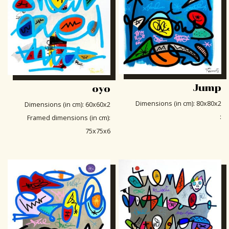
Jump
oyo
Dimensions (in cm)
:
80x80x2
Dimensions (in cm)
:
60x60x2
:
Framed dimensions (in cm)
:
75x75x6