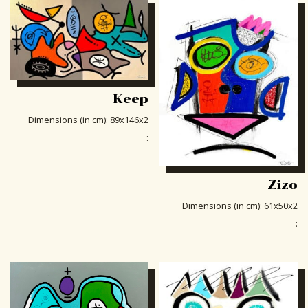
Keep
Dimensions (in cm)
:
89x146x2
:
Zizo
Dimensions (in cm)
:
61x50x2
: