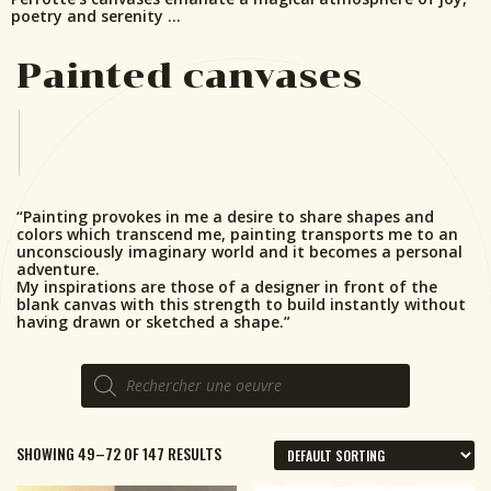
poetry and serenity …
Painted canvases
“Painting provokes in me a desire to share shapes and
colors which transcend me, painting transports me to an
unconsciously imaginary world and it becomes a personal
adventure.
My inspirations are those of a designer in front of the
blank canvas with this strength to build instantly without
having drawn or sketched a shape.”
Products
search
SHOWING 49–72 OF 147 RESULTS