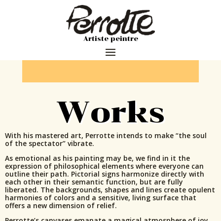
Artiste peintre
Works
With his mastered art, Perrotte intends to make “the soul
of the spectator” vibrate.
As emotional as his painting may be, we find in it the
expression of philosophical elements where everyone can
outline their path. Pictorial signs harmonize directly with
each other in their semantic function, but are fully
liberated. The backgrounds, shapes and lines create opulent
harmonies of colors and a sensitive, living surface that
offers a new dimension of relief.
Perrotte’s canvases emanate a magical atmosphere of joy,