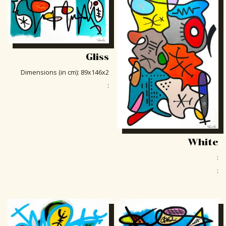
Gliss
Dimensions (in cm)
:
89x146x2
:
White
:
: