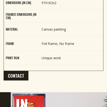
DIMENSIONS (IN CM)
97x162x2
FRAMED DIMENSIONS (IN
CM)
MATERIAL
Canvas painting
FRAME
Foil frame, No frame
PRINT RUN
Unique work
CONTACT
IN