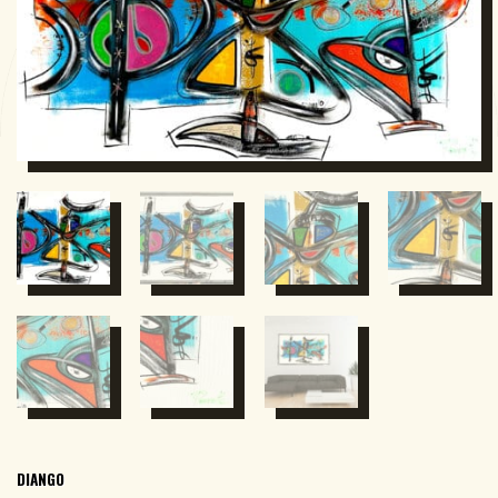
DIANGO