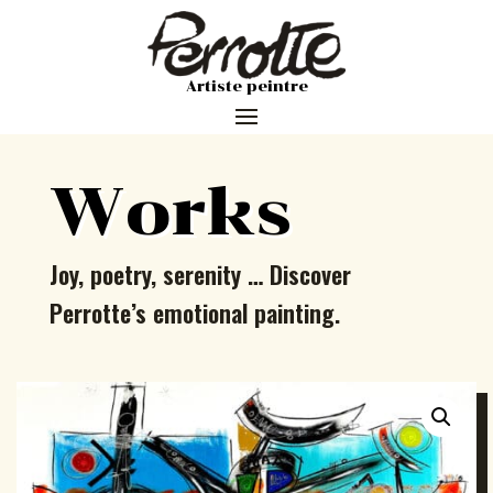
Artiste peintre
Works
Joy, poetry, serenity … Discover
Perrotte’s emotional painting.