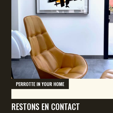
PERROTTE IN YOUR HOME
RESTONS EN CONTACT