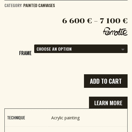
CATEGORY:
PAINTED CANVASES
6 600
€
–
7 100
€
FRAME
ADD TO CART
LEARN MORE
TECHNIQUE
Acrylic painting