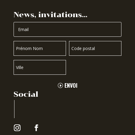
News, invitations…
ENVOI
Social