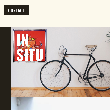
CONTACT
IN
SITU