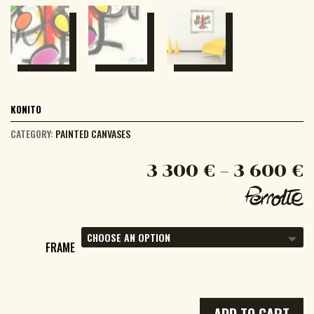
KONITO
CATEGORY:
PAINTED CANVASES
3 300
€
–
3 600
€
FRAME
ADD TO CART