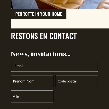
PERROTTE IN YOUR HOME
RESTONS EN CONTACT
News, invitations…