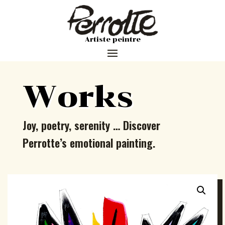
Artiste peintre
Works
Joy, poetry, serenity … Discover
Perrotte’s emotional painting.