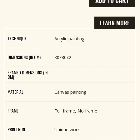
LEARN MORE
TECHNIQUE
Acrylic painting
DIMENSIONS (IN CM)
80x80x2
FRAMED DIMENSIONS (IN
CM)
MATERIAL
Canvas painting
FRAME
Foil frame, No frame
PRINT RUN
Unique work